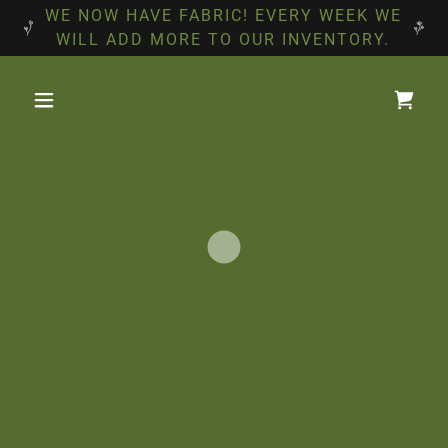
WE NOW HAVE FABRIC! EVERY WEEK WE
WILL ADD MORE TO OUR INVENTORY.