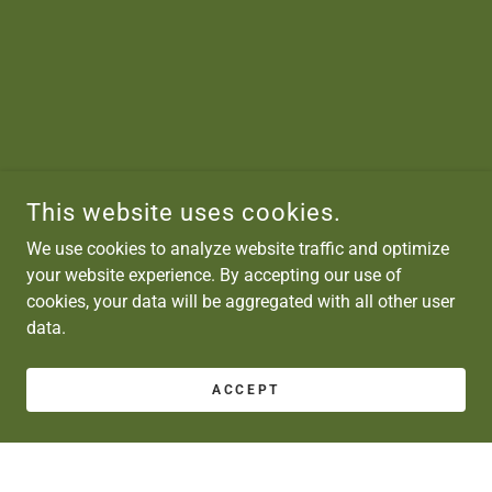
This website uses cookies.
We use cookies to analyze website traffic and optimize
your website experience. By accepting our use of
cookies, your data will be aggregated with all other user
data.
ACCEPT